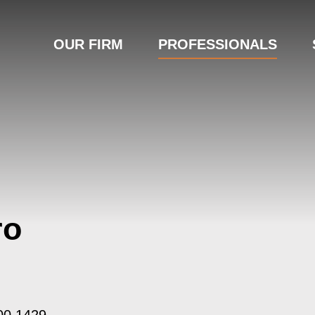
OUR FIRM
PROFESSIONALS
ro