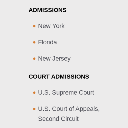
ADMISSIONS
New York
Florida
New Jersey
COURT ADMISSIONS
U.S. Supreme Court
U.S. Court of Appeals,
Second Circuit