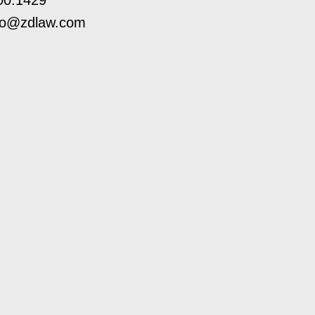
00.1429
ro@zdlaw.com