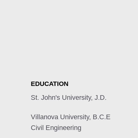
EDUCATION
St. John's University, J.D.
Villanova University, B.C.E
Civil Engineering