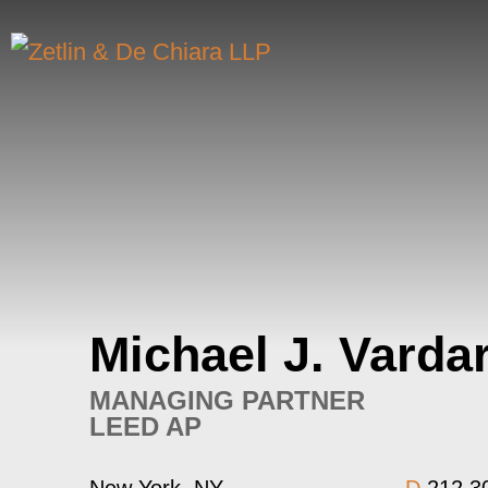
Michael
J.
Varda
MANAGING PARTNER
LEED AP