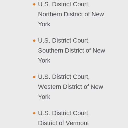
U.S. District Court,
Northern District of New
York
U.S. District Court,
Southern District of New
York
U.S. District Court,
Western District of New
York
U.S. District Court,
District of Vermont