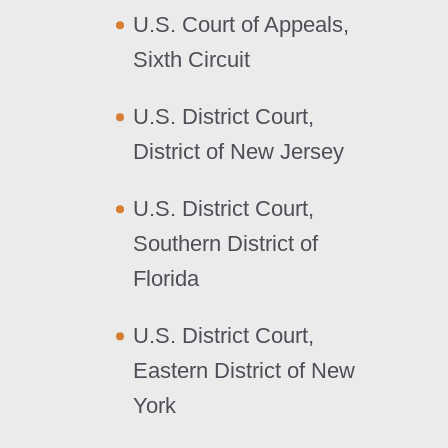
U.S. Court of Appeals,
Sixth Circuit
U.S. District Court,
District of New Jersey
U.S. District Court,
Southern District of
Florida
U.S. District Court,
Eastern District of New
York