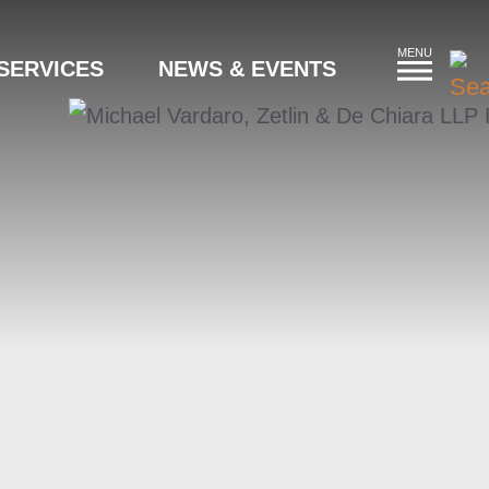
MENU
SERVICES
NEWS & EVENTS