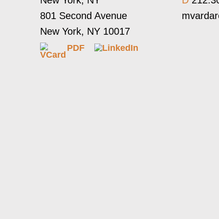
New York, NY
D
212.3
801 Second Avenue
mvarda
New York, NY 10017
PDF