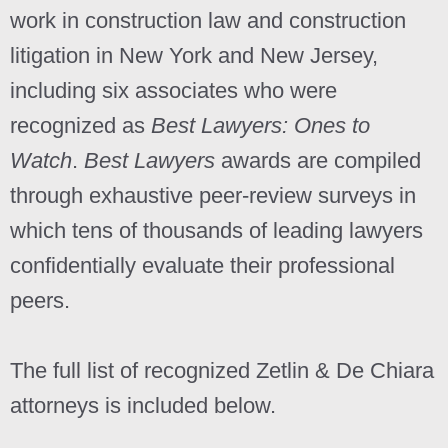
work in construction law and construction
litigation in New York and New Jersey,
including six associates who were
recognized as
Best Lawyers: Ones to
Watch
.
Best Lawyers
awards are compiled
through exhaustive peer-review surveys in
which tens of thousands of leading lawyers
confidentially evaluate their professional
peers.
The full list of recognized Zetlin & De Chiara
attorneys is included below.