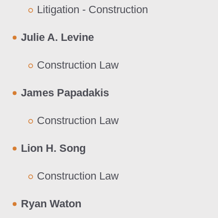
Litigation - Construction
Julie A. Levine
Construction Law
James Papadakis
Construction Law
Lion H. Song
Construction Law
Ryan Waton