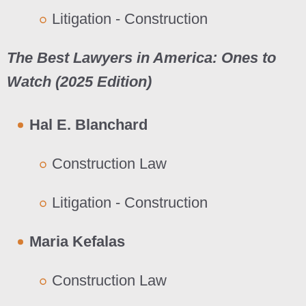
Litigation - Construction
The Best Lawyers in America: Ones to
Watch (202
5
Edition)
Hal E. Blanchard
Construction Law
Litigation - Construction
Maria Kefalas
Construction Law