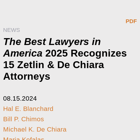
PDF
NEWS
The Best Lawyers in
America
2025 Recognizes
15 Zetlin & De Chiara
Attorneys
08.15.2024
Hal E. Blanchard
Bill P. Chimos
Michael K. De Chiara
Maria Kefalas