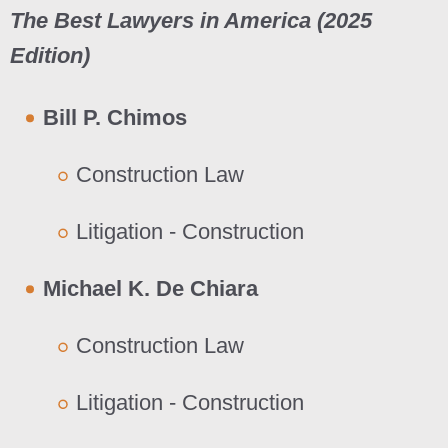
The Best Lawyers in America (202
5
Edition)
Bill P. Chimos
Construction Law
Litigation - Construction
Michael K. De Chiara
Construction Law
Litigation - Construction