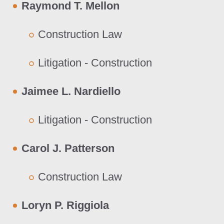
Raymond T. Mellon
Construction Law
Litigation - Construction
Jaimee L. Nardiello
Litigation - Construction
Carol J. Patterson
Construction Law
Loryn P. Riggiola