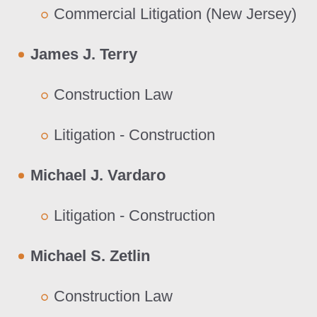
Commercial Litigation (New Jersey)
James J. Terry
Construction Law
Litigation - Construction
Michael J. Vardaro
Litigation - Construction
Michael S. Zetlin
Construction Law