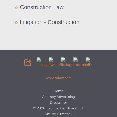
Construction Law
Litigation - Construction
www.zdlaw.com
Home
Attorney Advertising
Disclaimer
© 2026 Zetlin & De Chiara LLP
Site by Firmseek