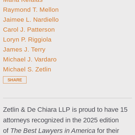
Raymond T. Mellon
Jaimee L. Nardiello
Carol J. Patterson
Loryn P. Riggiola
James J. Terry
Michael J. Vardaro
Michael S. Zetlin
SHARE
Zetlin & De Chiara LLP is proud to have 15
attorneys recognized in the 2025 edition
of
The Best Lawyers in America
for their