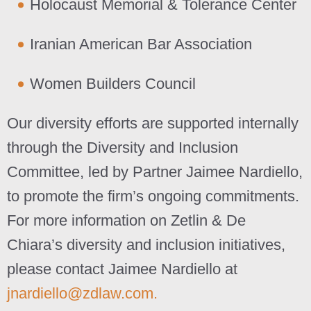
Holocaust Memorial & Tolerance Center
Iranian American Bar Association
Women Builders Council
Our diversity efforts are supported internally
through the Diversity and Inclusion
Committee, led by Partner Jaimee Nardiello,
to promote the firm’s ongoing commitments.
For more information on Zetlin & De
Chiara’s diversity and inclusion initiatives,
please contact Jaimee Nardiello at
jnardiello@zdlaw.com.