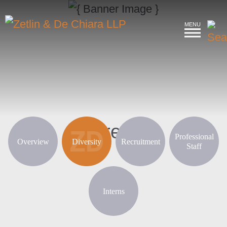
MENU
Careers
Professional
Overview
Diversity
Recruitment
Staff
Interns