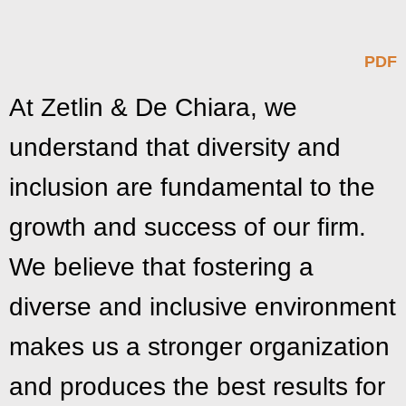
PDF
At Zetlin & De Chiara, we
understand that diversity and
inclusion are fundamental to the
growth and success of our firm.
We believe that fostering a
diverse and inclusive environment
makes us a stronger organization
and produces the best results for