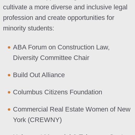
cultivate a more diverse and inclusive legal
profession and create opportunities for
minority students:
ABA Forum on Construction Law,
Diversity Committee Chair
Build Out Alliance
Columbus Citizens Foundation
Commercial Real Estate Women of New
York (CREWNY)