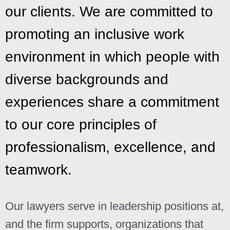
our clients. We are committed to
promoting an inclusive work
environment in which people with
diverse backgrounds and
experiences share a commitment
to our core principles of
professionalism, excellence, and
teamwork.
Our lawyers serve in leadership positions at,
and the firm supports, organizations that