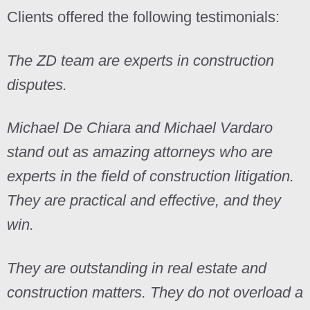
Clients offered the following testimonials:
The ZD team are experts in construction
disputes.
Michael De Chiara and Michael Vardaro
stand out as amazing attorneys who are
experts in the field of construction litigation.
They are practical and effective, and they
win.
They are outstanding in real estate and
construction matters. They do not overload a