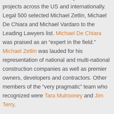
projects across the US and internationally.
Legal 500 selected Michael Zetlin, Michael
De Chiara and Michael Vardaro to the
Leading Lawyers list.
Michael De Chiara
was praised as an “expert in the field.”
Michael Zetlin
was lauded for his
representation of national and multi-national
construction companies as well as premier
owners, developers and contractors. Other
members of the “very pragmatic” team who
recognized were
Tara Mulrooney
and
Jim
Terry
.