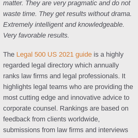
matter. They are very pragmatic and do not
waste time. They get results without drama.
Extremely intelligent and knowledgeable.
Very favorable results.
The
Legal 500 US 2021 guide
is a highly
regarded legal directory which annually
ranks law firms and legal professionals. It
highlights legal teams who are providing the
most cutting edge and innovative advice to
corporate counsel. Rankings are based on
feedback from clients worldwide,
submissions from law firms and interviews