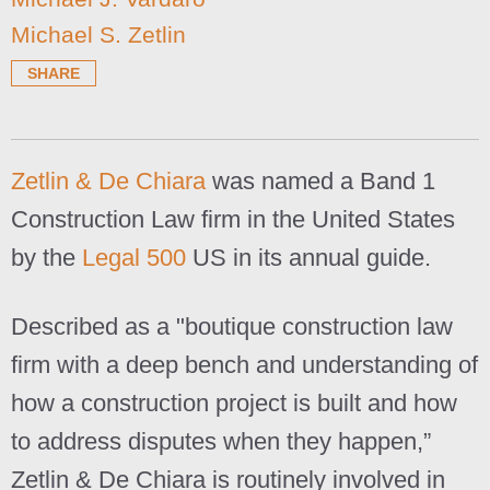
Michael S. Zetlin
SHARE
Zetlin & De Chiara
was named a Band 1
Construction Law firm in the United States
by the
Legal 500
US in its annual guide.
Described as a "boutique construction law
firm with a deep bench and understanding of
how a construction project is built and how
to address disputes when they happen,”
Zetlin & De Chiara is routinely involved in