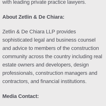
with leading private practice lawyers.
About Zetlin & De Chiara:
Zetlin & De Chiara LLP provides
sophisticated legal and business counsel
and advice to members of the construction
community across the country including real
estate owners and developers, design
professionals, construction managers and
contractors, and financial institutions.
Media Contact: