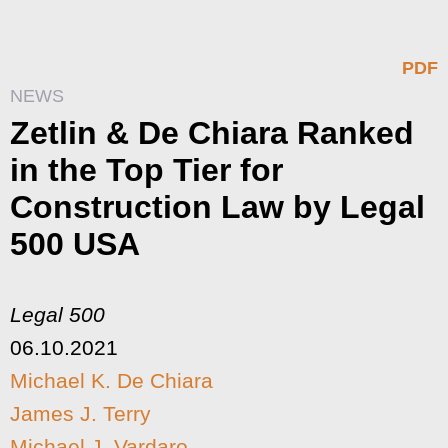
PDF
NEWS
Zetlin & De Chiara Ranked
in the Top Tier for
Construction Law by Legal
500 USA
Legal 500
06.10.2021
Michael K. De Chiara
James J. Terry
Michael J. Vardaro