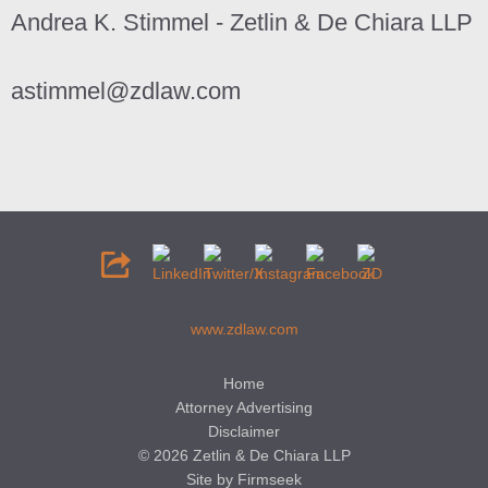
Andrea K. Stimmel - Zetlin & De Chiara LLP
astimmel@zdlaw.com
www.zdlaw.com
Home
Attorney Advertising
Disclaimer
© 2026 Zetlin & De Chiara LLP
Site by Firmseek