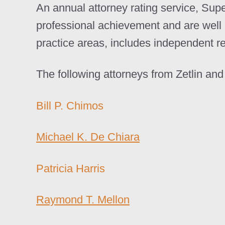
An annual attorney rating service, Sup
professional achievement and are well 
practice areas, includes independent r
The following attorneys from Zetlin a
Bill P. Chimos
Michael K. De Chiara
Patricia Harris
Raymond T. Mellon