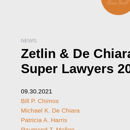
NEWS
Zetlin & De Chia
Super Lawyers 2
09.30.2021
Bill P. Chimos
Michael K. De Chiara
Patricia A. Harris
Raymond T. Mellon