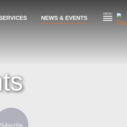
MENU
SERVICES
NEWS & EVENTS
ts
Subscribe