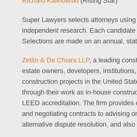
Richard Kalinowski
(Rising Star)
Super Lawyers selects attorneys using 
independent research. Each candidate i
Selections are made on an annual, stat
Zetlin & De Chiara LLP
, a leading cons
estate owners, developers, institutions
construction projects in the United Sta
through their work as in-house construc
LEED accreditation. The firm provides 
and negotiating contracts to advising o
alternative dispute resolution, and als