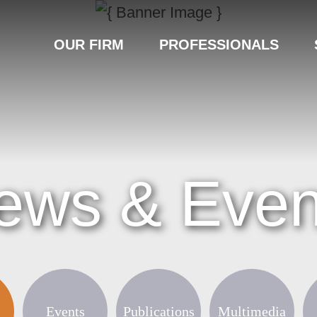
OUR FIRM
PROFESSIONALS
ews & Even
Events
Publications
Multimedia