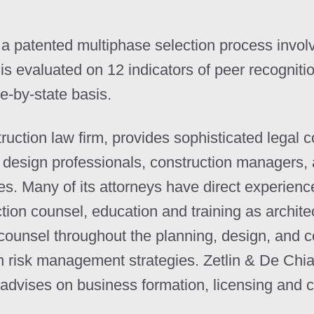
a patented multiphase selection process invol
s evaluated on 12 indicators of peer recogniti
e-by-state basis.
truction law firm, provides sophisticated legal 
, design professionals, construction managers, 
tes. Many of its attorneys have direct experien
tion counsel, education and training as archit
counsel throughout the planning, design, and c
n risk management strategies. Zetlin & De Chiara
o advises on business formation, licensing and 