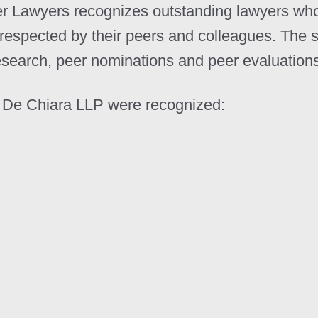
er Lawyers recognizes outstanding lawyers who 
respected by their peers and colleagues. The s
esearch, peer nominations and peer evaluation
nd De Chiara LLP were recognized: