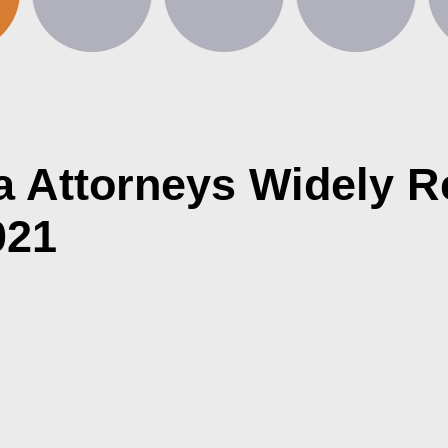
ra Attorneys Widely R
021