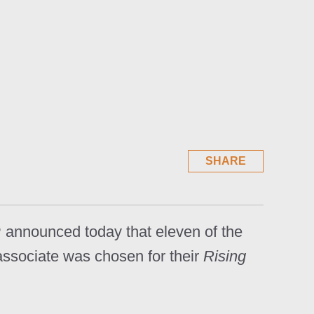
SHARE
 announced today that eleven of the
associate was chosen for their
Rising