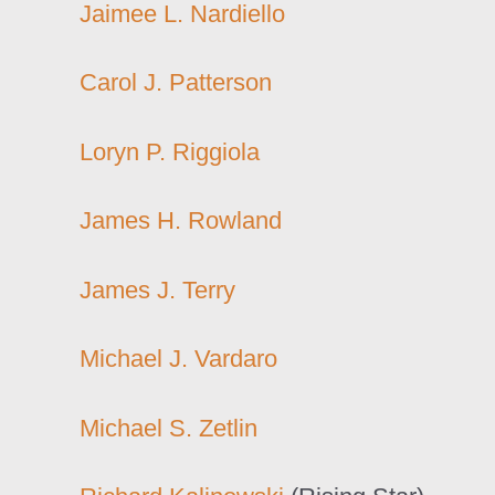
Jaimee L. Nardiello
Carol J. Patterson
Loryn P. Riggiola
James H. Rowland
James J. Terry
Michael J. Vardaro
Michael S. Zetlin