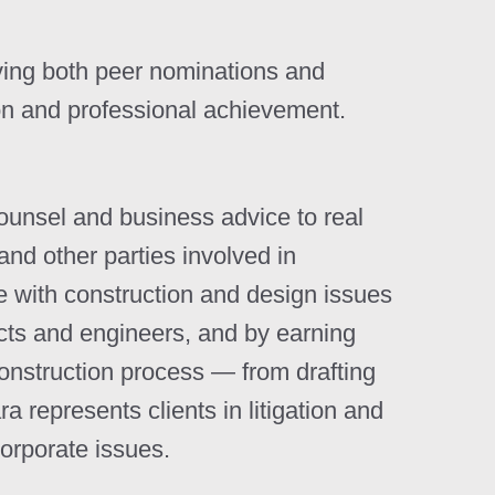
ving both peer nominations and
on and professional achievement.
counsel and business advice to real
and other parties involved in
ce with construction and design issues
ects and engineers, and by earning
onstruction process — from drafting
 represents clients in litigation and
corporate issues.