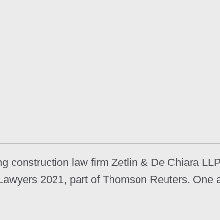
 construction law firm Zetlin & De Chiara LLP
r Lawyers 2021, part of Thomson Reuters. One 