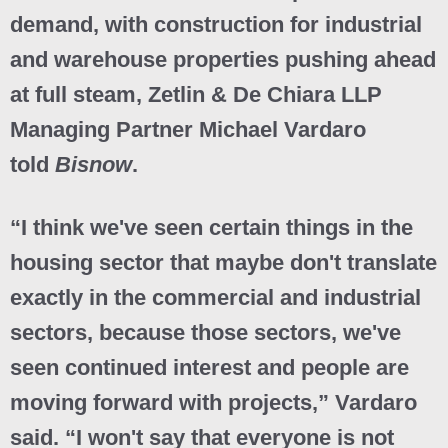
demand, with construction for industrial
and warehouse properties pushing ahead
at full steam, Zetlin & De Chiara LLP
Managing Partner Michael Vardaro
told
Bisnow
.
“I think we've seen certain things in the
housing sector that maybe don't translate
exactly in the commercial and industrial
sectors, because those sectors, we've
seen continued interest and people are
moving forward with projects,” Vardaro
said. “I won't say that everyone is not