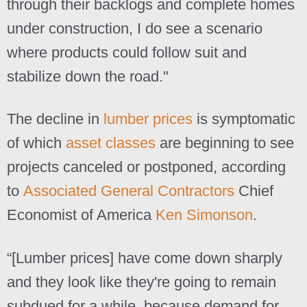
through their backlogs and complete homes
under construction, I do see a scenario
where products could follow suit and
stabilize down the road."
The decline in
lumber prices
is symptomatic
of which
asset classes
are beginning to see
projects canceled or postponed, according
to
Associated General Contractors
Chief
Economist of America
Ken Simonson
.
“[Lumber prices] have come down sharply
and they look like they're going to remain
subdued for a while, because demand for