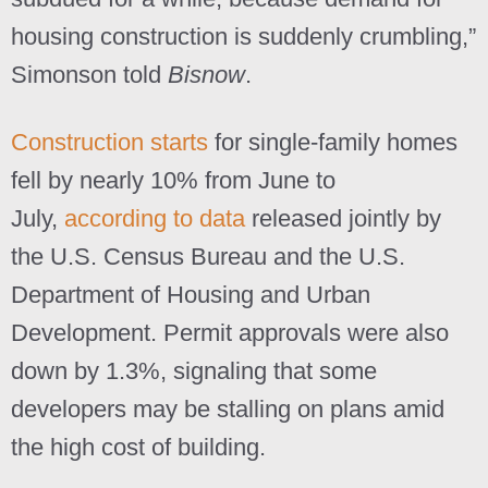
housing construction is suddenly crumbling,”
Simonson told
Bisnow
.
Construction starts
for single-family homes
fell by nearly 10% from June to
July,
according to data
released jointly by
the U.S. Census Bureau and the U.S.
Department of Housing and Urban
Development. Permit approvals were also
down by 1.3%, signaling that some
developers may be stalling on plans amid
the high cost of building.