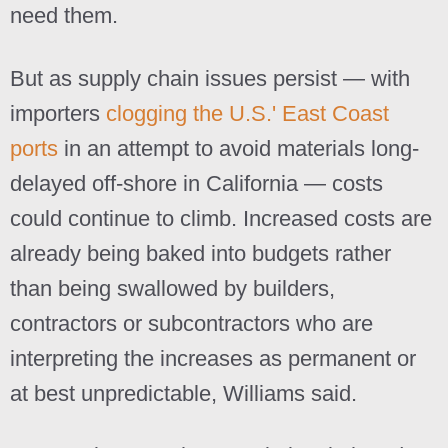
need them.
But as supply chain issues persist — with
importers
clogging the U.S.' East Coast
ports
in an attempt to avoid materials long-
delayed off-shore in California — costs
could continue to climb. Increased costs are
already being baked into budgets rather
than being swallowed by builders,
contractors or subcontractors who are
interpreting the increases as permanent or
at best unpredictable, Williams said.