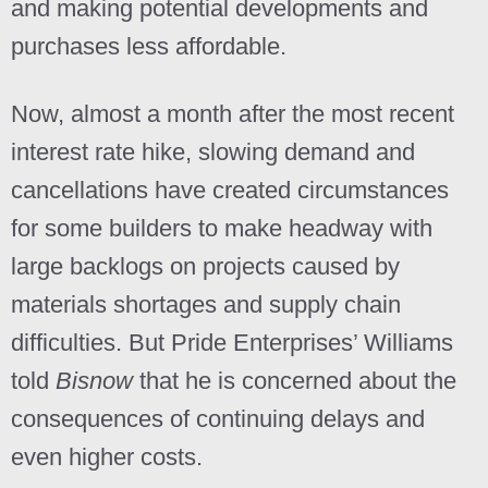
and making potential developments and
purchases less affordable.
Now, almost a month after the most recent
interest rate hike, slowing demand and
cancellations have created circumstances
for some builders to make headway with
large backlogs on projects caused by
materials shortages and supply chain
difficulties. But Pride Enterprises’ Williams
told
Bisnow
that he is concerned about the
consequences of continuing delays and
even higher costs.