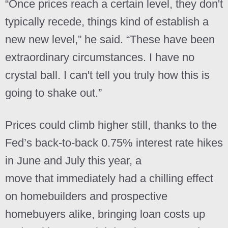
“Once prices reach a certain level, they don't
typically recede, things kind of establish a
new new level,” he said. “These have been
extraordinary circumstances. I have no
crystal ball. I can't tell you truly how this is
going to shake out.”
Prices could climb higher still, thanks to the
Fed’s back-to-back 0.75% interest rate hikes
in June and July this year, a
move that immediately had a chilling effect
on homebuilders and prospective
homebuyers alike, bringing loan costs up