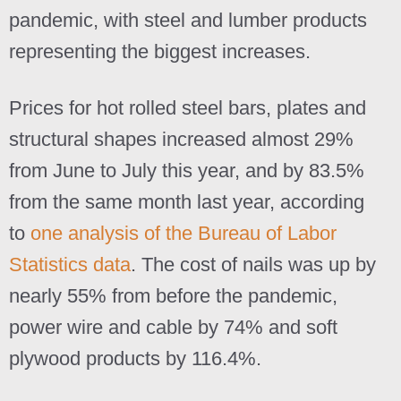
pandemic, with steel and lumber products
representing the biggest increases.
Prices for hot rolled steel bars, plates and
structural shapes increased almost 29%
from June to July this year, and by 83.5%
from the same month last year, according
to
one analysis of the Bureau of Labor
Statistics data
. The cost of nails was up by
nearly 55% from before the pandemic,
power wire and cable by 74% and soft
plywood products by 116.4%.