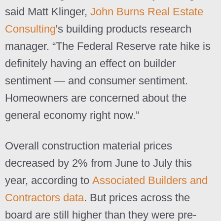
said Matt Klinger,
John Burns Real Estate
Consulting
's building products research
manager. “The Federal Reserve rate hike is
definitely having an effect on builder
sentiment — and consumer sentiment.
Homeowners are concerned about the
general economy right now.”
Overall construction material prices
decreased by 2% from June to July this
year, according to
Associated Builders and
Contractors data
. But prices across the
board are still higher than they were pre-