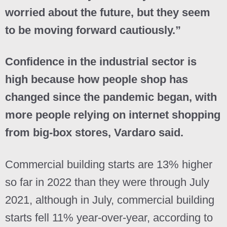
worried about the future, but they seem
to be moving forward cautiously.”
Confidence in the industrial sector is
high because how people shop has
changed since the pandemic began, with
more people relying on internet shopping
from big-box stores, Vardaro said.
Commercial building starts are 13% higher
so far in 2022 than they were through July
2021, although in July, commercial building
starts fell 11% year-over-year, according to