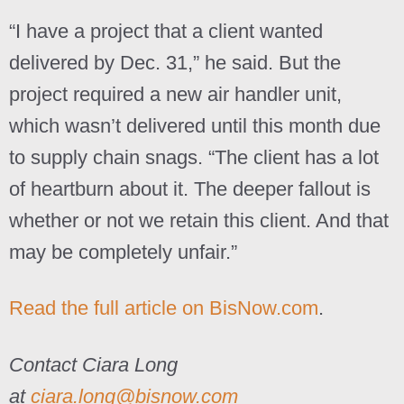
“I have a project that a client wanted
delivered by Dec. 31,” he said. But the
project required a new air handler unit,
which wasn’t delivered until this month due
to supply chain snags. “The client has a lot
of heartburn about it. The deeper fallout is
whether or not we retain this client. And that
may be completely unfair.”
Read the full article on BisNow.com
.
Contact Ciara Long
at
ciara.long@bisnow.com