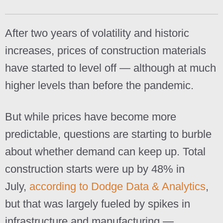
After two years of volatility and historic
increases, prices of construction materials
have started to level off — although at much
higher levels than before the pandemic.
But while prices have become more
predictable, questions are starting to burble
about whether demand can keep up. Total
construction starts were up by 48% in
July,
according to Dodge Data & Analytics
,
but that was largely fueled by spikes in
infrastructure and manufacturing —