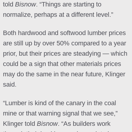
told
Bisnow
. “Things are starting to
normalize, perhaps at a different level.”
Both hardwood and softwood lumber prices
are still up by over 50% compared to a year
prior, but their prices are steadying — which
could be a sign that other materials prices
may do the same in the near future, Klinger
said.
“Lumber is kind of the canary in the coal
mine or that warning signal that we see,”
Klinger told
Bisnow
. “As builders work