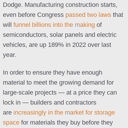
Dodge. Manufacturing construction starts,
even before Congress
passed two laws
that
will
funnel billions into the making
of
semiconductors, solar panels and electric
vehicles, are up 189% in 2022 over last
year.
In order to ensure they have enough
material to meet the growing demand for
large-scale projects — at a price they can
lock in — builders and contractors
are
increasingly in the market for storage
space
for materials they buy before they