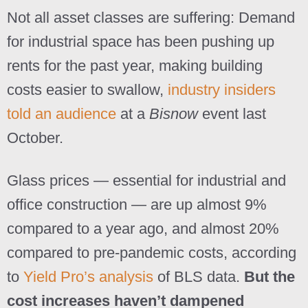
Not all asset classes are suffering: Demand
for industrial space has been pushing up
rents for the past year, making building
costs easier to swallow,
industry insiders
told an audience
at a
Bisnow
event last
October.
Glass prices — essential for industrial and
office construction — are up almost 9%
compared to a year ago, and almost 20%
compared to pre-pandemic costs, according
to
Yield Pro’s analysis
of BLS data.
But the
cost increases haven’t dampened