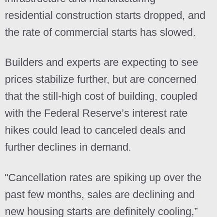
residential construction starts dropped, and
the rate of commercial starts has slowed.
Builders and experts are expecting to see
prices stabilize further, but are concerned
that the still-high cost of building, coupled
with the Federal Reserve’s interest rate
hikes could lead to canceled deals and
further declines in demand.
“Cancellation rates are spiking up over the
past few months, sales are declining and
new housing starts are definitely cooling,”