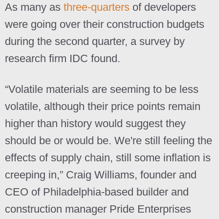
As many as
three-quarters
of developers
were going over their construction budgets
during the second quarter, a survey by
research firm IDC found.
“Volatile materials are seeming to be less
volatile, although their price points remain
higher than history would suggest they
should be or would be. We're still feeling the
effects of supply chain, still some inflation is
creeping in,” Craig Williams, founder and
CEO of Philadelphia-based builder and
construction manager Pride Enterprises