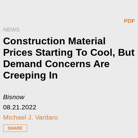
PDF
NEWS
Construction Material
Prices Starting To Cool, But
Demand Concerns Are
Creeping In
Bisnow
08.21.2022
Michael J. Vardaro
SHARE