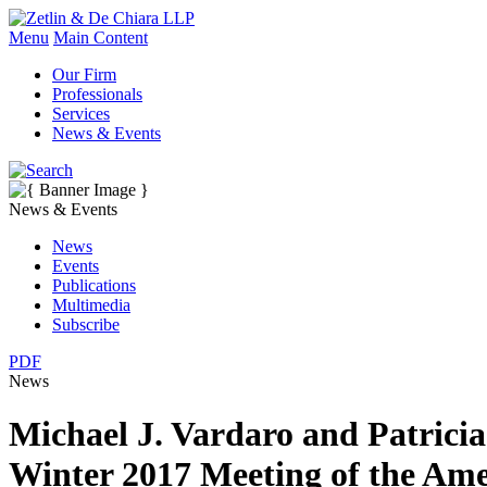
Menu
Main Content
Our Firm
Professionals
Services
News & Events
News & Events
News
Events
Publications
Multimedia
Subscribe
PDF
News
Michael J. Vardaro and Patricia
Winter 2017 Meeting of the Am