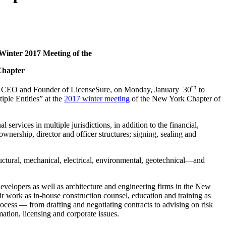
Winter 2017 Meeting of the
Chapter
th
, CEO and Founder of LicenseSure, on Monday, January 30
to
iple Entities” at the
2017 winter meeting
of the New York Chapter of
 services in multiple jurisdictions, in addition to the financial,
ownership, director and officer structures; signing, sealing and
tructural, mechanical, electrical, environmental, geotechnical—and
 developers as well as architecture and engineering firms in the New
r work as in-house construction counsel, education and training as
ocess — from drafting and negotiating contracts to advising on risk
mation, licensing and corporate issues.