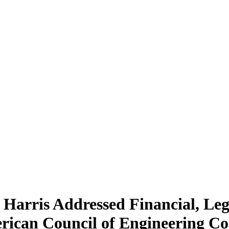
 Harris Addressed Financial, Leg
erican Council of Engineering 