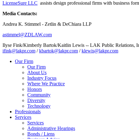
LicenseSure LLC
assists design professional firms with business form
Media Contacts:
Andrea K. Stimmel - Zetlin & DeChiara LLP
astimmel@ZDLAW.com
Ilyse Fink/Kimberly Bartok/Kaitlin Lewis -- LAK Public Relations, I
ifink@lakpr.com
/
kbartok@lakpr.com
/
klewis@lakpr.com
Our Firm
Our Firm
About Us
Industry Focus
Where We Practice
Honors
Community
Diversity
Technology
Professionals
Services
Services
Administrative Hearings
Bonds / Liens