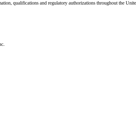
ation, qualifications and regulatory authorizations throughout the Unite
nc.