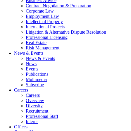
Business Advice
Contract Negotiation & Preparation
Corporate Law
Employment Law
Intellectual Property
International Projects
Litigation & Alternative Dispute Resolution
Professional Licensing
Real Estate
Risk Management
News & Events
News & Events
News
Events
Publications
Multimedia
Subscribe
Careers
Careers
Overview
Diversity
Recruitment
Professional Staff
Interns
Offices