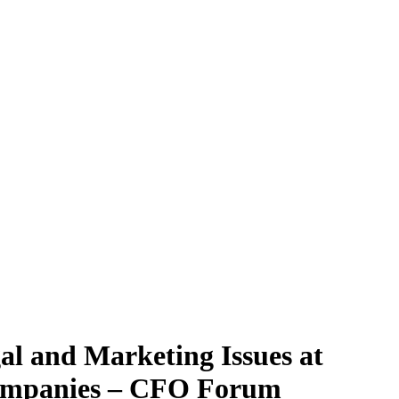
al and Marketing Issues at
Companies – CFO Forum