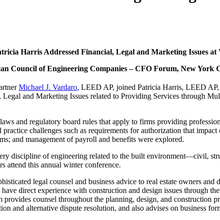
tricia Harris Addressed Financial, Legal and Marketing Issues at 
an Council of Engineering Companies – CFO Forum, New York 
artner
Michael J. Vardaro
, LEED AP, joined Patricia Harris, LEED AP
l, Legal and Marketing Issues related to Providing Services through Mult
laws and regulatory board rules that apply to firms providing professional
l practice challenges such as requirements for authorization that impact 
ms; and management of payroll and benefits were explored.
very discipline of engineering related to the built environment—civil, s
rs attend this annual winter conference.
phisticated legal counsel and business advice to real estate owners and
have direct experience with construction and design issues through thei
 provides counsel throughout the planning, design, and construction pr
ion and alternative dispute resolution, and also advises on business for