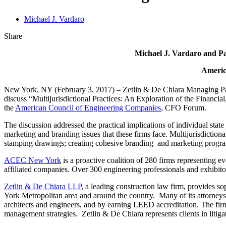
Michael J. Vardaro
Share
Michael J. Vardaro and Pa
Americ
New York, NY (February 3, 2017) – Zetlin & De Chiara Managing P
discuss “Multijurisdictional Practices: An Exploration of the Financia
the
American Council of Engineering Companies
, CFO Forum.
The discussion addressed the practical implications of individual state 
marketing and branding issues that these firms face. Multijurisdictiona
stamping drawings; creating cohesive branding and marketing progra
ACEC New York
is a proactive coalition of 280 firms representing e
affiliated companies. Over 300 engineering professionals and exhibito
Zetlin & De Chiara LLP
, a leading construction law firm, provides so
York Metropolitan area and around the country. Many of its attorneys 
architects and engineers, and by earning LEED accreditation. The firm
management strategies. Zetlin & De Chiara represents clients in litigat