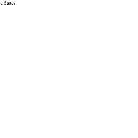
d States.