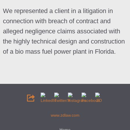
We represented a client in a litigation in
connection with breach of contract and
alleged negligence claims associated with
the highly technical design and construction
of a bio mass fuel power plant in Florida.
www.zdlaw.com
Home