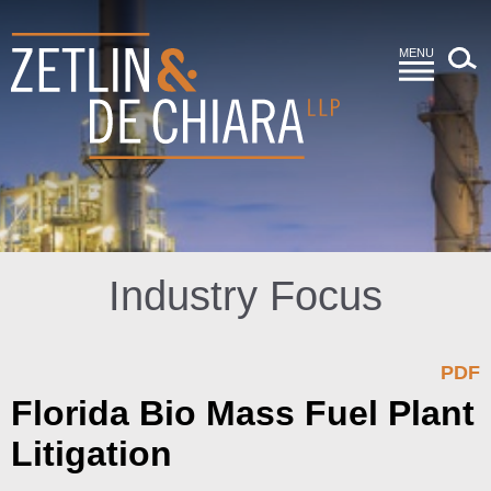
MENU
Industry Focus
PDF
Florida Bio Mass Fuel Plant
Litigation