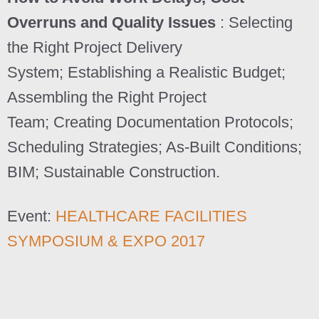
Overruns and Quality Issues
: Selecting
the Right Project Delivery
System; Establishing a Realistic Budget;
Assembling the Right Project
Team; Creating Documentation Protocols;
Scheduling Strategies; As-Built Conditions;
BIM; Sustainable Construction.
Event:
HEALTHCARE FACILITIES
SYMPOSIUM & EXPO 2017