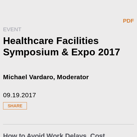
PDF
EVENT
Healthcare Facilities
Symposium & Expo 2017
Michael Vardaro, Moderator
09.19.2017
SHARE
How to Avoid Work Delays, Cost