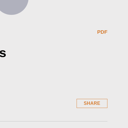
PDF
s
SHARE