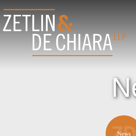
N
News