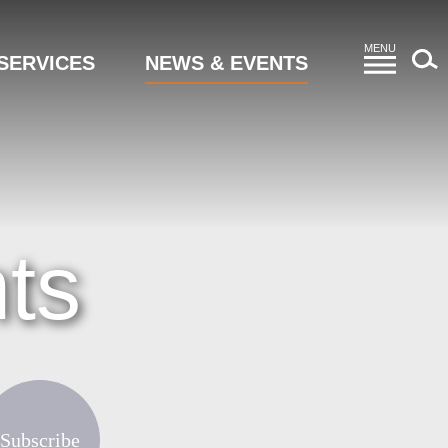
MENU
SERVICES
NEWS & EVENTS
ts
Subscribe