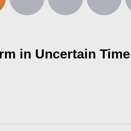
rm in Uncertain Time