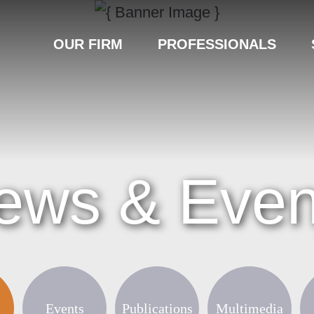
OUR FIRM
PROFESSIONALS
ews & Even
Events
Publications
Multimedia