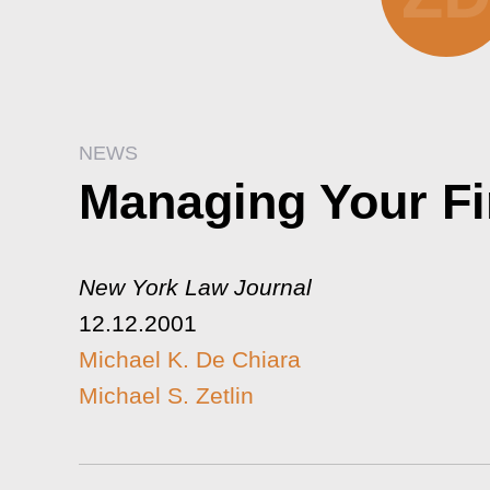
NEWS
Managing Your Fi
New York Law Journal
12.12.2001
Michael K. De Chiara
Michael S. Zetlin