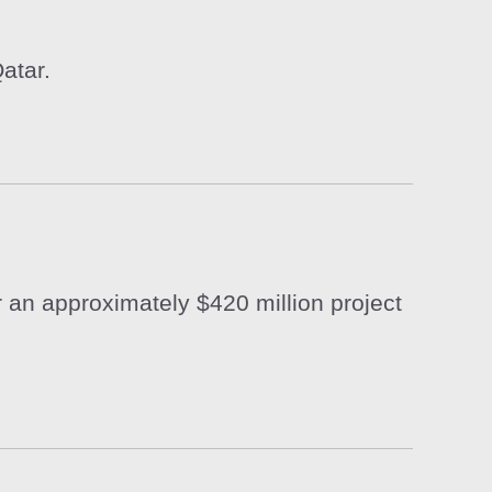
atar.
 an approximately $420 million project