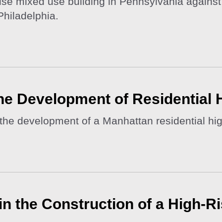
ise mixed use building in Pennsylvania against 
Philadelphia.
the Development of Residential 
the development of a Manhattan residential hig
s in the Construction of a High