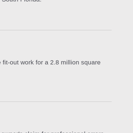
it-out work for a 2.8 million square