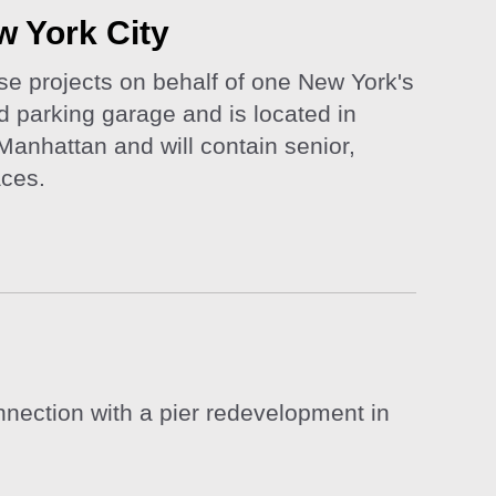
w York City
use projects on behalf of one New York's
 parking garage and is located in
Manhattan and will contain senior,
aces.
nection with a pier redevelopment in