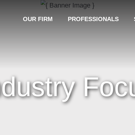
OUR FIRM
PROFESSIONALS
ndustry Foc