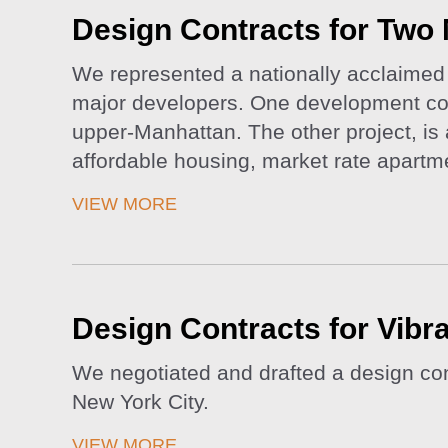
Design Contracts for Two 
We represented a nationally acclaimed a
major developers. One development cons
upper-Manhattan. The other project, is 
affordable housing, market rate apart
VIEW MORE
Design Contracts for Vibra
We negotiated and drafted a design con
New York City.
VIEW MORE