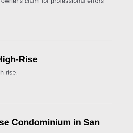
owner's claim for professional errors
High-Rise
h rise.
-Rise Condominium in San