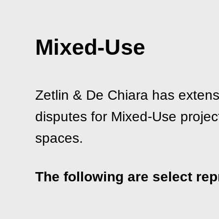
Mixed-Use
Zetlin & De Chiara has extens
disputes for Mixed-Use projects
spaces.
The following are select rep