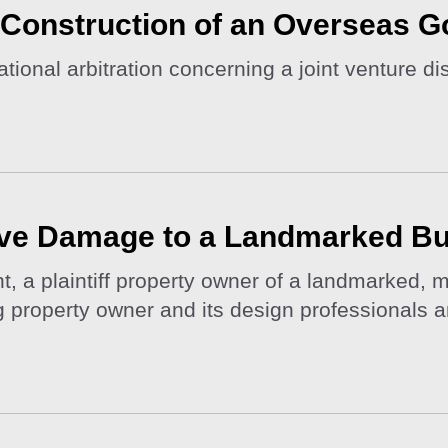
e Construction of an Overseas G
ional arbitration concerning a joint venture dis
ve Damage to a Landmarked Bu
t, a plaintiff property owner of a landmarked,
ng property owner and its design professionals 