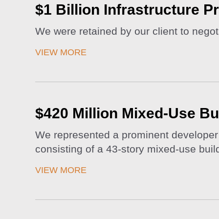
$1 Billion Infrastructure P
We were retained by our client to negot
VIEW MORE
$420 Million Mixed-Use Bu
We represented a prominent developer i
consisting of a 43-story mixed-use buildi
VIEW MORE