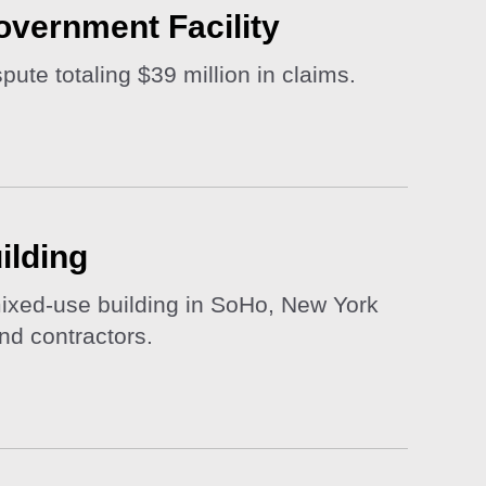
overnment Facility
pute totaling $39 million in claims.
ilding
 mixed-use building in SoHo, New York
and contractors.