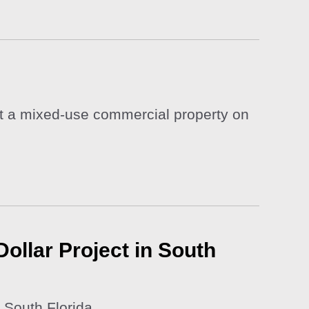
nst a mixed-use commercial property on
ollar Project in South
 South Florida.