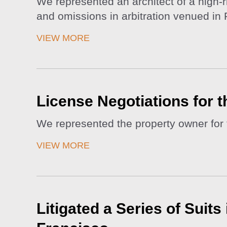
We represented an architect of a high-r
and omissions in arbitration venued in 
VIEW MORE
License Negotiations for 
We represented the property owner for 
VIEW MORE
Litigated a Series of Suit