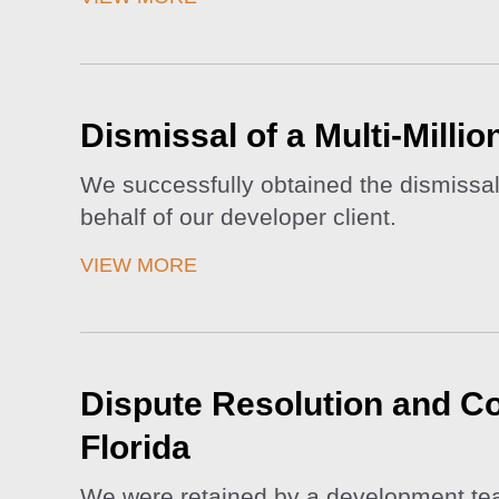
Dismissal of a Multi-Milli
We successfully obtained the dismissal 
behalf of our developer client.
VIEW MORE
Dispute Resolution and Con
Florida
We were retained by a development team 