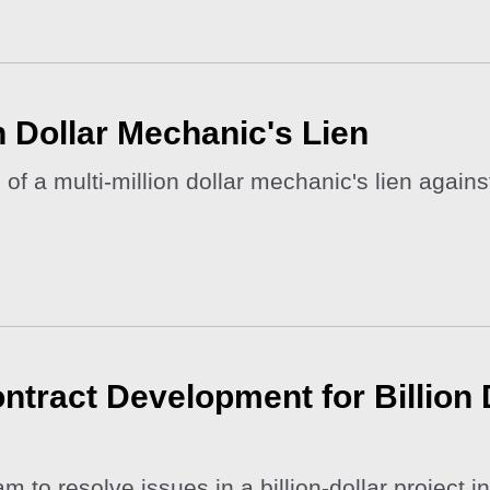
on Dollar Mechanic's Lien
of a multi-million dollar mechanic's lien agai
tract Development for Billion D
to resolve issues in a billion-dollar project in