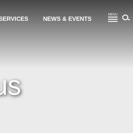
MENU
SERVICES
NEWS & EVENTS
us