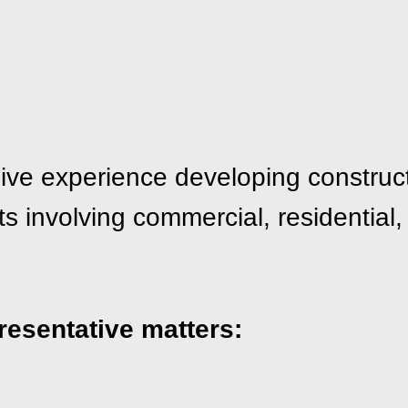
ive experience developing construct
 involving commercial, residential, r
resentative matters: