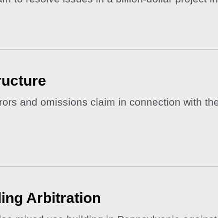
ructure
rs and omissions claim in connection with the f
ing Arbitration