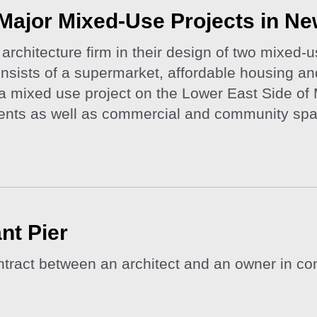
Major Mixed-Use Projects in Ne
rchitecture firm in their design of two mixed-
ists of a supermarket, affordable housing and
a mixed use project on the Lower East Side of 
ments as well as commercial and community sp
nt Pier
tract between an architect and an owner in con