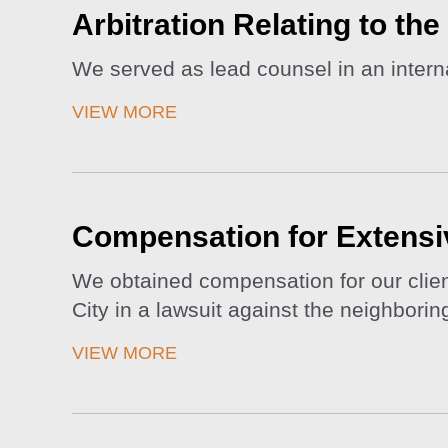
Arbitration Relating to th
We served as lead counsel in an internat
VIEW MORE
Compensation for Extensi
We obtained compensation for our clien
City in a lawsuit against the neighbori
VIEW MORE