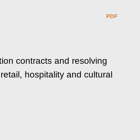
PDF
ion contracts and resolving
etail, hospitality and cultural