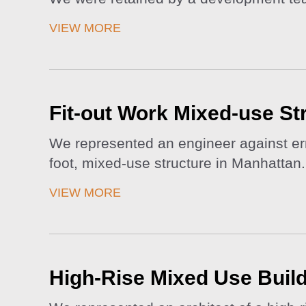
VIEW MORE
Fit-out Work Mixed-use St
We represented an engineer against erro
foot, mixed-use structure in Manhattan.
VIEW MORE
High-Rise Mixed Use Build