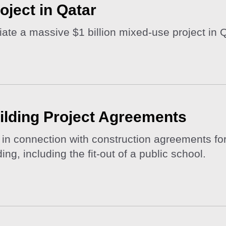
roject in Qatar
iate a massive $1 billion mixed-use project in Q
ilding Project Agreements
n connection with construction agreements for
ng, including the fit-out of a public school.