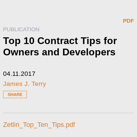
PDF
PUBLICATION
Top 10 Contract Tips for
Owners and Developers
04.11.2017
James J. Terry
SHARE
Zetlin_Top_Ten_Tips.pdf