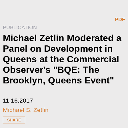
PDF
PUBLICATION
Michael Zetlin Moderated a
Panel on Development in
Queens at the Commercial
Observer's "BQE: The
Brooklyn, Queens Event"
11.16.2017
Michael S. Zetlin
SHARE