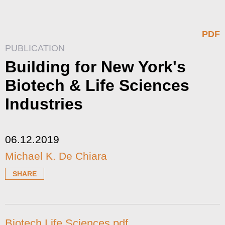
PDF
PUBLICATION
Building for New York's
Biotech & Life Sciences
Industries
06.12.2019
Michael K. De Chiara
SHARE
Biotech Life Sciences.pdf