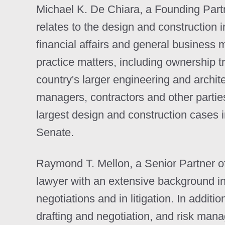
Michael K. De Chiara, a Founding Partner
relates to the design and construction in
financial affairs and general business 
practice matters, including ownership t
country's larger engineering and archit
managers, contractors and other partie
largest design and construction cases 
Senate.
Raymond T. Mellon, a Senior Partner of 
lawyer with an extensive background in
negotiations and in litigation. In additi
drafting and negotiation, and risk man