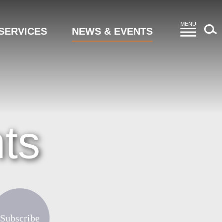
MENU
SERVICES
NEWS & EVENTS
ts
Subscribe