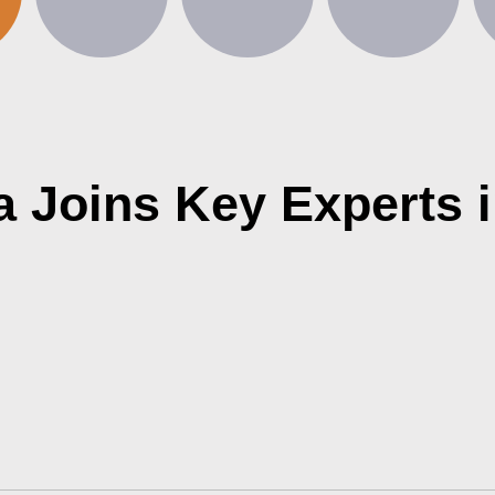
ra Joins Key Experts 