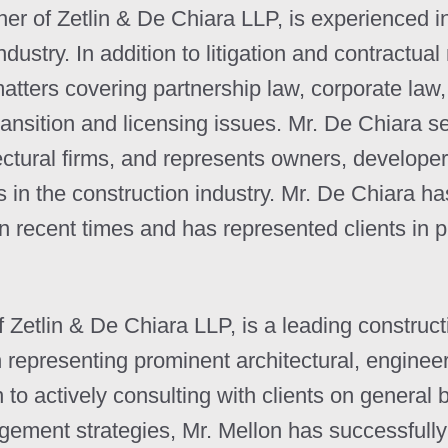
 of Zetlin & De Chiara LLP, is experienced in v
dustry. In addition to litigation and contractual
matters covering partnership law, corporate la
ransition and licensing issues. Mr. De Chiara 
ectural firms, and represents owners, developer
s in the construction industry. Mr. De Chiara h
in recent times and has represented clients in 
Zetlin & De Chiara LLP, is a leading constructio
 representing prominent architectural, enginee
on to actively consulting with clients on general
agement strategies, Mr. Mellon has successful