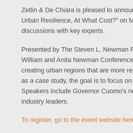
Zetlin & De Chiara is pleased to announc
Urban Resilience, At What Cost?" on M
discussions with key experts.
Presented by The Steven L. Newman Real
William and Anita Newman Conference C
creating urban regions that are more re
as a case study, the goal is to focus o
Speakers include Governor Cuomo's new
industry leaders.
To register, go to the event website her