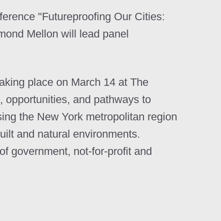
nference "Futureproofing Our Cities:
ond Mellon will lead panel
taking place on March 14 at The
 opportunities, and pathways to
Using the New York metropolitan region
uilt and natural environments.
 government, not-for-profit and