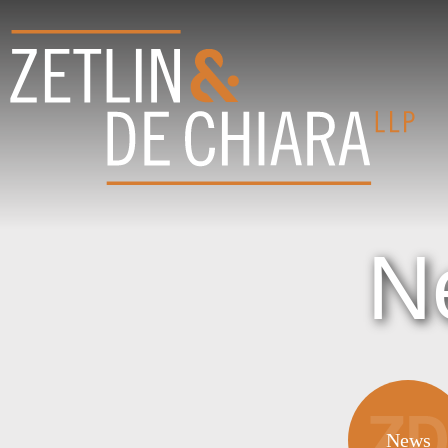
N
News