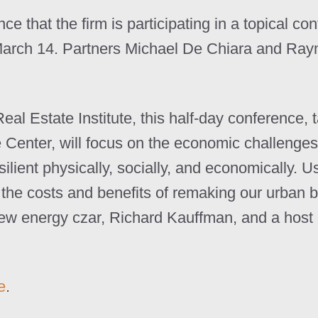
e that the firm is participating in a topical co
arch 14. Partners Michael De Chiara and Raym
 Estate Institute, this half-day conference, 
enter, will focus on the economic challenges,
silient physically, socially, and economically. 
n the costs and benefits of remaking our urban b
 energy czar, Richard Kauffman, and a host of
e
.