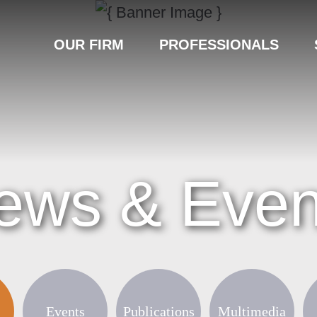
OUR FIRM
PROFESSIONALS
ews & Even
Events
Publications
Multimedia