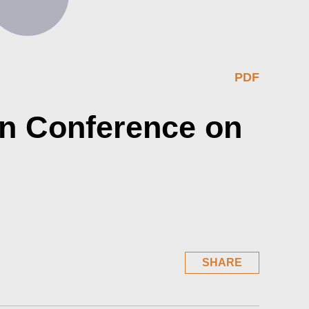
PDF
in Conference on
SHARE