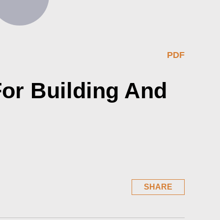
PDF
or Building And
SHARE