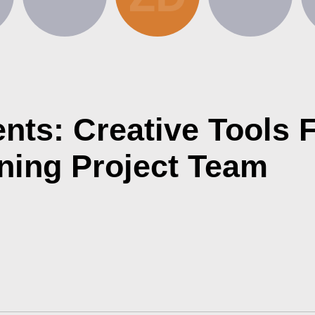
ts: Creative Tools F
ning Project Team