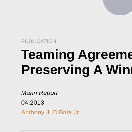
PUBLICATION
Teaming Agreemen
Preserving A Win
Mann Report
04.2013
Anthony J. DiBrita Jr.