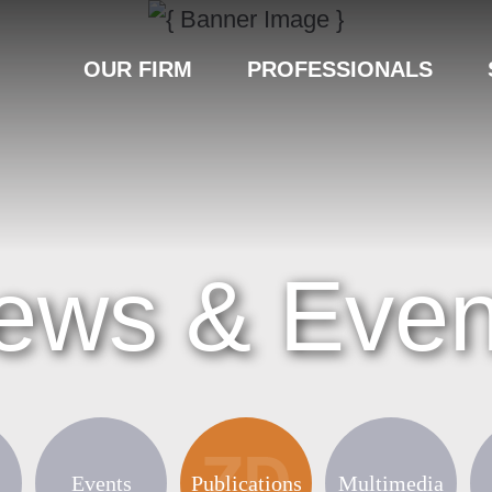
OUR FIRM
PROFESSIONALS
ews & Even
Events
Publications
Multimedia