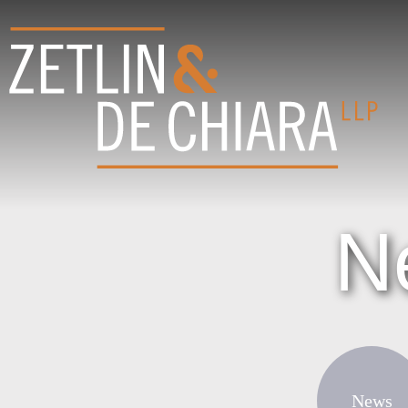
N
News