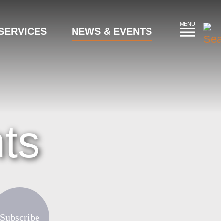
MENU
SERVICES
NEWS & EVENTS
ts
Subscribe