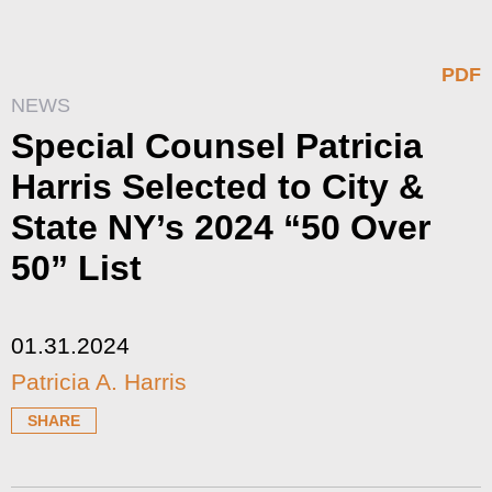
PDF
NEWS
Special Counsel Patricia
Harris Selected to City &
State NY’s 2024 “50 Over
50” List
01.31.2024
Patricia A. Harris
SHARE