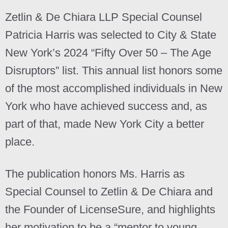
Zetlin & De Chiara LLP Special Counsel
Patricia Harris was selected to City & State
New York’s 2024 “Fifty Over 50 – The Age
Disruptors” list. This annual list honors some
of the most accomplished individuals in New
York who have achieved success and, as
part of that, made New York City a better
place.
The publication honors Ms. Harris as
Special Counsel to Zetlin & De Chiara and
the Founder of LicenseSure, and highlights
her motivation to be a “mentor to young