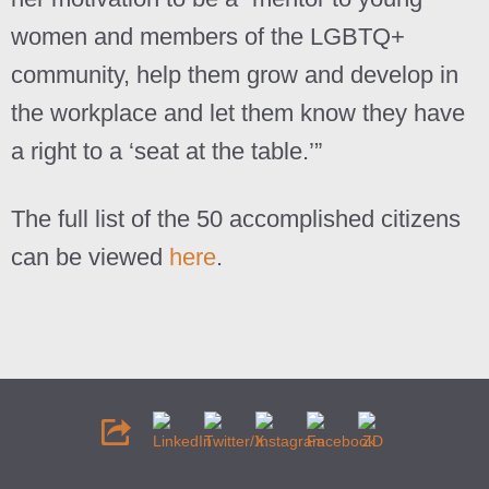
women and members of the LGBTQ+
community, help them grow and develop in
the workplace and let them know they have
a right to a ‘seat at the table.’”
The full list of the 50 accomplished citizens
can be viewed
here
.