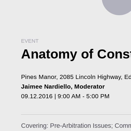
EVENT
Anatomy of Const
Pines Manor, 2085 Lincoln Highway, E
Jaimee Nardiello, Moderator
09.12.2016 | 9:00 AM - 5:00 PM
Covering: Pre-Arbitration Issues; Com