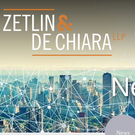
N
News