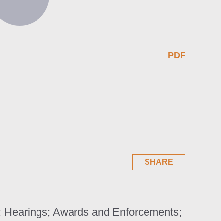
PDF
SHARE
s; Hearings; Awards and Enforcements;