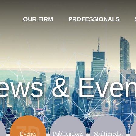
OUR FIRM
PROFESSIONALS
ews & Even
Events
Publications
Multimedia