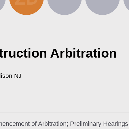
ruction Arbitration
dison NJ
mencement of Arbitration; Preliminary Hearing