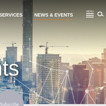
MENU
SERVICES
NEWS & EVENTS
ts
Subscribe