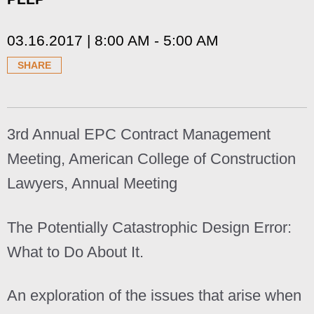
03.16.2017 | 8:00 AM - 5:00 AM
SHARE
3rd Annual EPC Contract Management
Meeting, American College of Construction
Lawyers, Annual Meeting
The Potentially Catastrophic Design Error:
What to Do About It.
An exploration of the issues that arise when