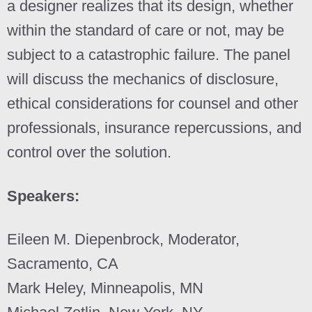
a designer realizes that its design, whether
within the standard of care or not, may be
subject to a catastrophic failure. The panel
will discuss the mechanics of disclosure,
ethical considerations for counsel and other
professionals, insurance repercussions, and
control over the solution.
Speakers:
Eileen M. Diepenbrock, Moderator,
Sacramento, CA
Mark Heley, Minneapolis, MN