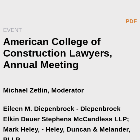
PDF
EVENT
American College of
Construction Lawyers,
Annual Meeting
Michael Zetlin, Moderator
Eileen M. Diepenbrock - Diepenbrock
Elkin Dauer Stephens McCandless LLP;
Mark Heley, - Heley, Duncan & Melander,
PLLP