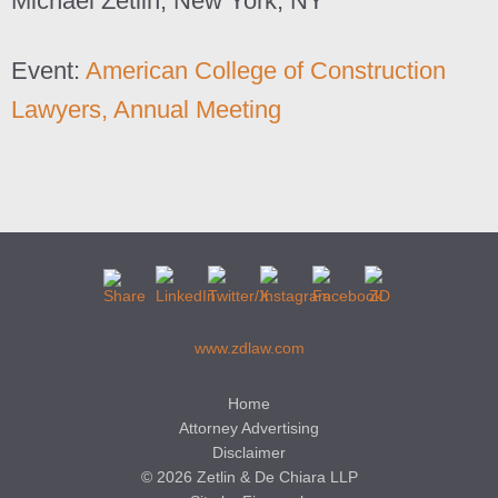
Michael Zetlin, New York, NY
Event:
American College of Construction
Lawyers, Annual Meeting
www.zdlaw.com
Home
Attorney Advertising
Disclaimer
© 2026 Zetlin & De Chiara LLP