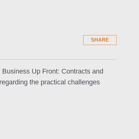
SHARE
l, Business Up Front: Contracts and
regarding the practical challenges