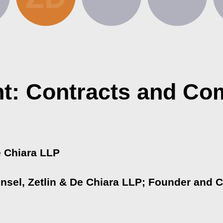
t: Contracts and Co
e Chiara LLP
ounsel, Zetlin & De Chiara LLP; Founder and