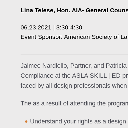
Lina Telese, Hon. AIA- General Coun
06.23.2021 | 3:30-4:30
Event Sponsor: American Society of L
Jaimee Nardiello, Partner, and Patrici
Compliance at the ASLA SKILL | ED prog
faced by all design professionals when t
The as a result of attending the program
Understand your rights as a design 