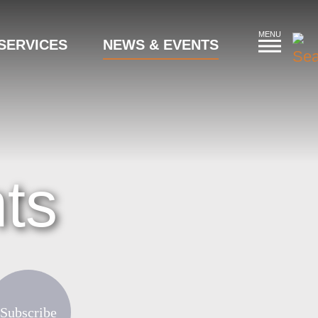
MENU
SERVICES
NEWS & EVENTS
ts
Subscribe