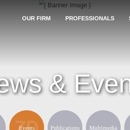
OUR FIRM
PROFESSIONALS
ews & Even
Events
Publications
Multimedia