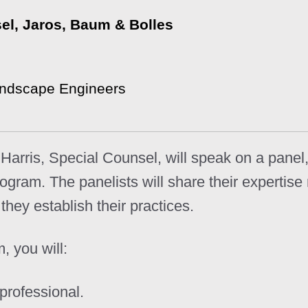
sel, Jaros, Baum & Bolles
andscape Engineers
a Harris, Special Counsel, will speak on a pane
ram. The panelists will share their expertise 
hey establish their practices.
, you will:
professional.