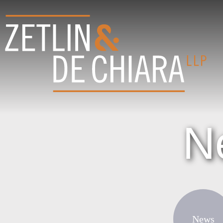
N
News