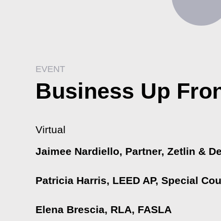
EVENT
Business Up Fron
Virtual
Jaimee Nardiello, Partner, Zetlin & D
Patricia Harris, LEED AP, Special C
Elena Brescia, RLA, FASLA