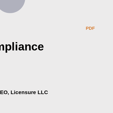
PDF
mpliance
 CEO, Licensure LLC