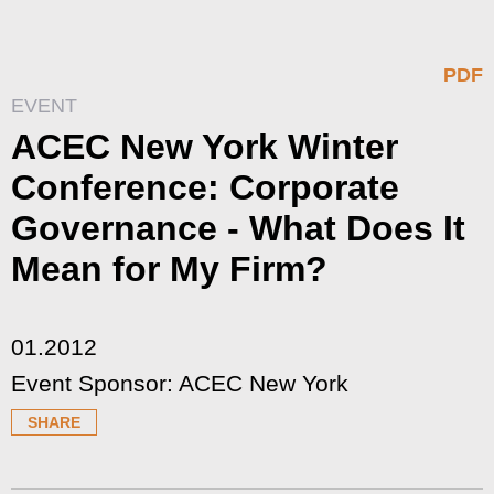
PDF
EVENT
ACEC New York Winter
Conference: Corporate
Governance - What Does It
Mean for My Firm?
01.2012
Event Sponsor: ACEC New York
SHARE