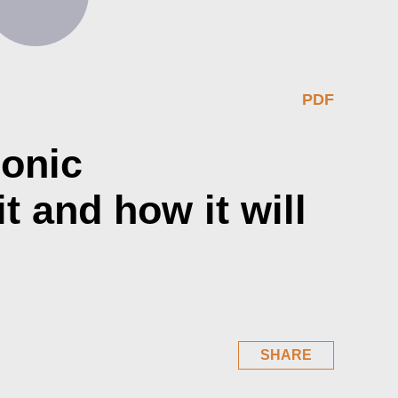
PDF
ronic
t and how it will
SHARE