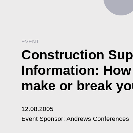
EVENT
Construction Sup
Information: How t
make or break yo
12.08.2005
Event Sponsor: Andrews Conferences