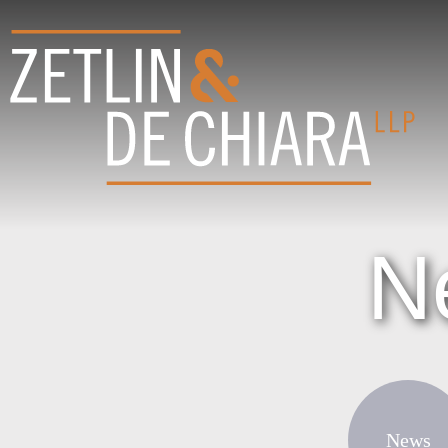
N
News