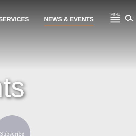
MENU
SERVICES
NEWS & EVENTS
ts
Subscribe