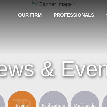
OUR FIRM
PROFESSIONALS
ews & Even
Events
Publications
Multimedia