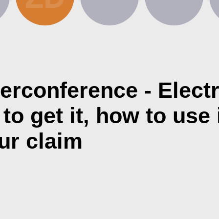
erconference - Elect
o get it, how to use i
ur claim