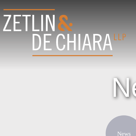
N
News