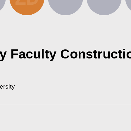
ty Faculty Constructi
ersity