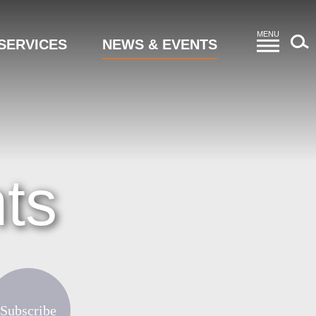
MENU
SERVICES
NEWS & EVENTS
ts
Subscribe