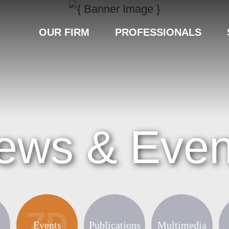
OUR FIRM
PROFESSIONALS
ews & Even
Events
Publications
Multimedia