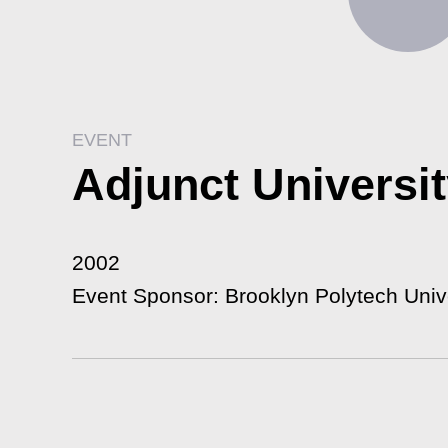
EVENT
Adjunct Universi
2002
Event Sponsor: Brooklyn Polytech Univ