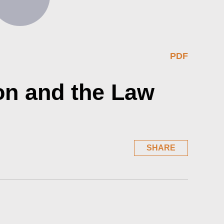
PDF
on and the Law
SHARE