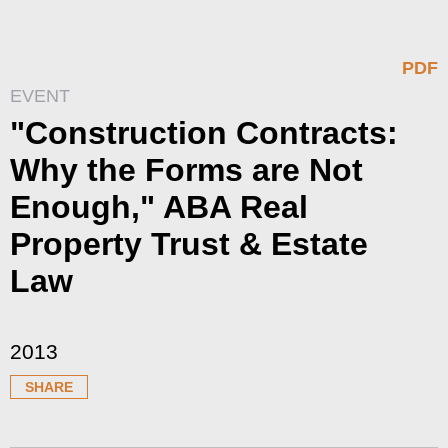
PDF
EVENT
"Construction Contracts:
Why the Forms are Not
Enough," ABA Real
Property Trust & Estate
Law
2013
SHARE