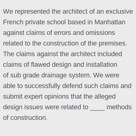
We represented the architect of an exclusive
French private school based in Manhattan
against claims of errors and omissions
related to the construction of the premises.
The claims against the architect included
claims of flawed design and installation
of
sub grade drainage system. We were
able to successfully defend such claims and
submit expert opinions that the alleged
design issues were related to ____ methods
of construction.