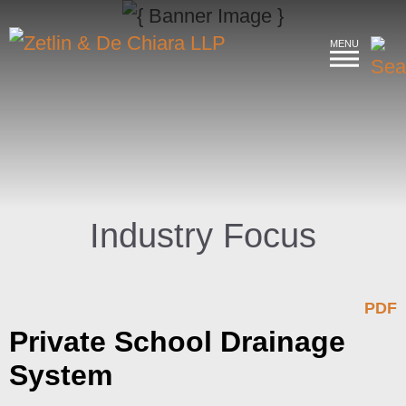
MENU
Industry Focus
PDF
Private School Drainage
System