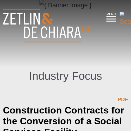
MENU
Industry Focus
PDF
Construction Contracts for
the Conversion of a Social