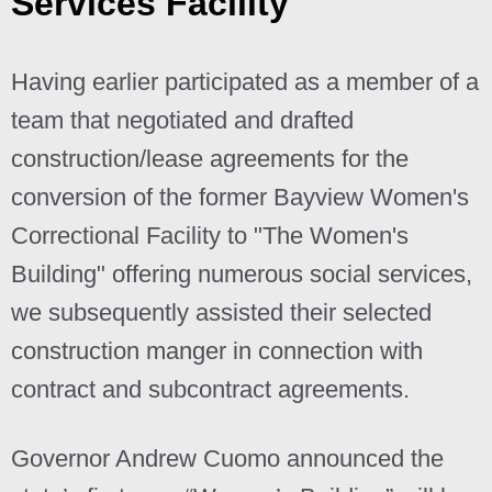
Services Facility
Having earlier participated as a member of a
team that negotiated and drafted
construction/lease agreements for the
conversion of the former Bayview Women's
Correctional Facility to "The Women's
Building" offering numerous social services,
we subsequently assisted their selected
construction manger in connection with
contract and subcontract agreements.
Governor Andrew Cuomo announced the