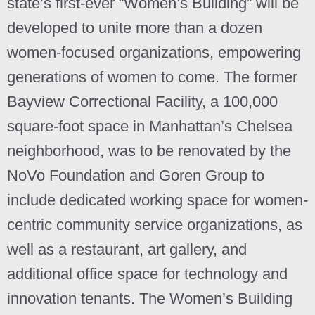
state’s first-ever “Women’s Building” will be
developed to unite more than a dozen
women-focused organizations, empowering
generations of women to come. The former
Bayview Correctional Facility, a 100,000
square-foot space in Manhattan’s Chelsea
neighborhood, was to be renovated by the
NoVo Foundation and Goren Group to
include dedicated working space for women-
centric community service organizations, as
well as a restaurant, art gallery, and
additional office space for technology and
innovation tenants. The Women’s Building