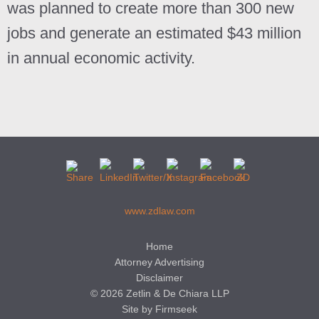
was planned to create more than 300 new
jobs and generate an estimated $43 million
in annual economic activity.
www.zdlaw.com
Home
Attorney Advertising
Disclaimer
© 2026 Zetlin & De Chiara LLP
Site by Firmseek