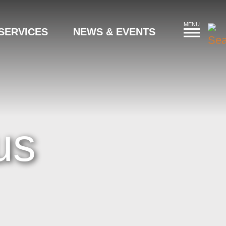
MENU
SERVICES
NEWS & EVENTS
us