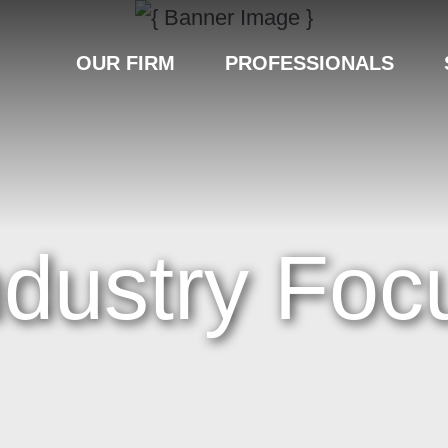
OUR FIRM
PROFESSIONALS
ndustry Foc