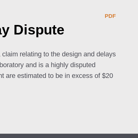
PDF
ay Dispute
 claim relating to the design and delays
aboratory and is a highly disputed
ht are estimated to be in excess of $20