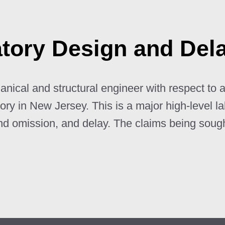
atory Design and Del
nical and structural engineer with respect to a
tory in New Jersey. This is a major high-level l
and omission, and delay. The claims being soug