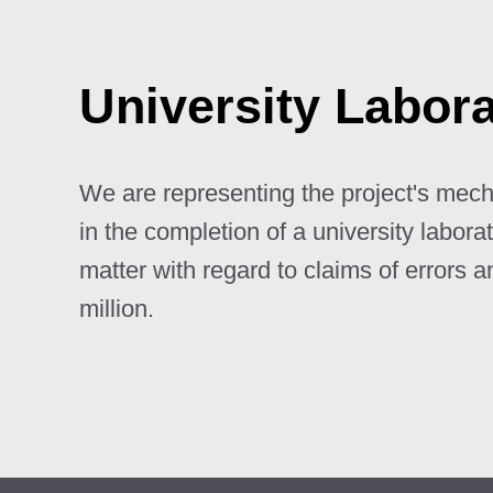
University Labor
We are representing the project's mecha
in the completion of a university labora
matter with regard to claims of errors 
million.