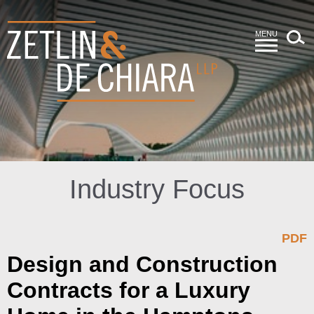
MENU
Industry Focus
PDF
Design and Construction
Contracts for a Luxury