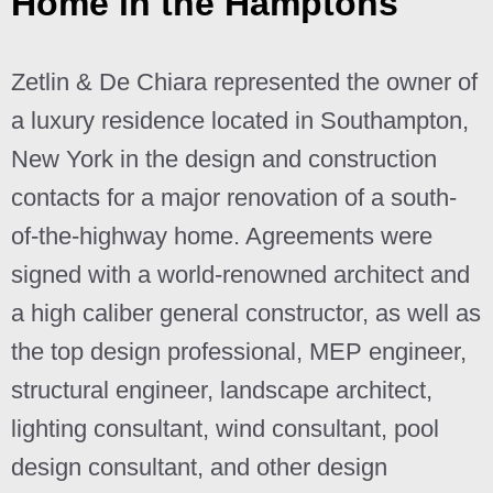
Home in the Hamptons
Zetlin & De Chiara represented the owner of
a luxury residence located in Southampton,
New York in the design and construction
contacts for a major renovation of a south-
of-the-highway home. Agreements were
signed with a world-renowned architect and
a high caliber general constructor, as well as
the top design professional, MEP engineer,
structural engineer, landscape architect,
lighting consultant, wind consultant, pool
design consultant, and other design