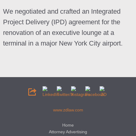
We negotiated and crafted an
Integrated
Project Delivery
(IPD) agreement for the
renovation of an executive lounge at a
terminal in a major New York City airport.
www.zdlaw.com
Home
Attorney Advertising