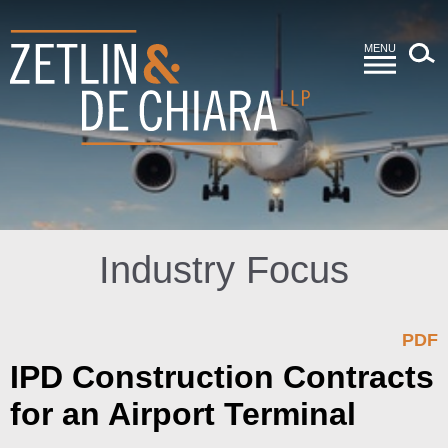
MENU
Industry Focus
PDF
IPD Construction Contracts
for an Airport Terminal