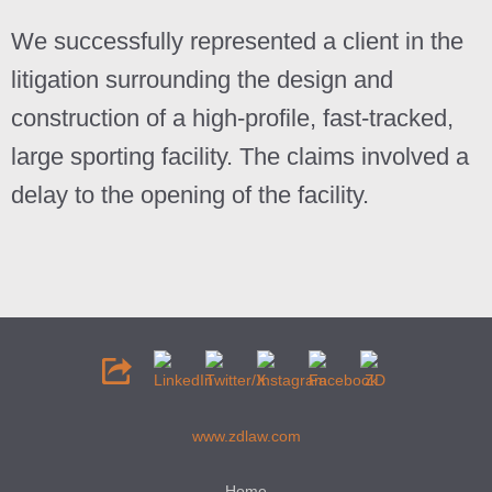
We successfully represented a client in the
litigation surrounding the design and
construction of a high-profile, fast-tracked,
large sporting facility. The claims involved a
delay to the opening of the facility.
www.zdlaw.com
Home