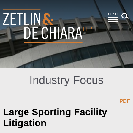
MENU
Industry Focus
PDF
Large Sporting Facility
Litigation